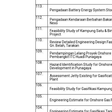
113.
Pengadaan Battery Energy System Sto
112.
Pengadaan Kendaraan Berbahan Bakar
Nexo
111.
Feasibility Study of Kampung Satu & Bin
Project
110.
Review Detailed Engineering Design Fasi
Gn. Belah, Tarakan
109.
Pendampingan Lelang Proyek Onshore G
Pembangkit ITC Huadi Punagaya
108.
Hazard Identification Study for Onshore 
Development in Punagaya
107.
Assessment Jetty Existing for Gasifica
Plant
106.
Feasibility Study for Gasifikasi Kampun
105.
Engineering Estimate for Onshore Gas F
104.
Engineering Estimate for Gasifikasi Tan