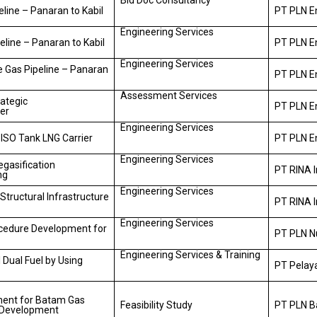
Bid Doc Consultancy
line – Panaran to Kabil
PT PLN En
Engineering Services
line – Panaran to Kabil
PT PLN En
Engineering Services
e Gas Pipeline – Panaran
PT PLN En
Assessment Services
ategic
PT PLN E
er
Engineering Services
 ISO Tank LNG Carrier
PT PLN E
Engineering Services
egasification
PT RINA 
ng
Engineering Services
 Structural Infrastructure
PT RINA 
Engineering Services
ocedure Development for
PT PLN N
Engineering Services & Training
 Dual Fuel by Using
PT Pelay
ment for Batam Gas
Feasibility Study
PT PLN 
y Development