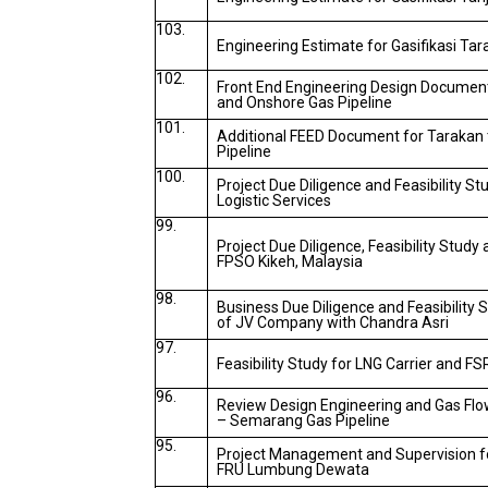
103.
Engineering Estimate for Gasifikasi Ta
102.
Front End Engineering Design Documen
and Onshore Gas Pipeline
101.
Additional FEED Document for Tarakan
Pipeline
100.
Project Due Diligence and Feasibility St
Logistic Services
99.
Project Due Diligence, Feasibility Study
FPSO Kikeh, Malaysia
98.
Business Due Diligence and Feasibility 
of JV Company with Chandra Asri
97.
Feasibility Study for LNG Carrier and F
96.
Review Design Engineering and Gas Flow
– Semarang Gas Pipeline
95.
Project Management and Supervision fo
FRU Lumbung Dewata