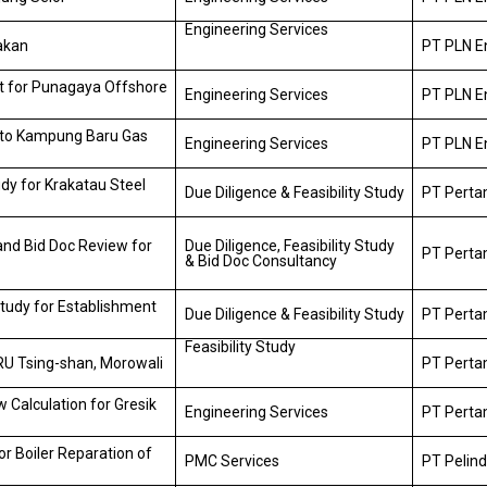
Engineering Services
rakan
PT PLN E
t for Punagaya Offshore
Engineering Services
PT PLN E
 to Kampung Baru Gas
Engineering Services
PT PLN E
udy for Krakatau Steel
Due Diligence & Feasibility Study
PT Pertam
 and Bid Doc Review for
Due Diligence, Feasibility Study
PT Pertam
& Bid Doc Consultancy
Study for Establishment
Due Diligence & Feasibility Study
PT Pertam
Feasibility Study
SRU Tsing-shan, Morowali
PT Pertam
 Calculation for Gresik
Engineering Services
PT Perta
r Boiler Reparation of
PMC Services
PT Pelind