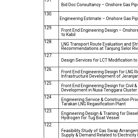
131.
Bid Doc Consultancy – Onshore Gas Pipe
130.
Engineering Estimate – Onshore Gas Pipe
129.
Front End Engineering Design – Onshor
to Kabil
128.
LNG Transport Route Evaluation and Str
Recommendations at Tanjung Selor Riv
127.
Design Services for LCT Modification to
126.
Front End Engineering Design for LNG R
Infrastructure Development of Jeranja
125.
Front End Engineering Design for Civil &
Development in Nusa Tenggara Cluster
124
Engineering Service & Construction Pr
Tarakan LNG Regasification Plant
123.
Engineering Design & Training for Diesel
Hydrogen for Tug Boat Vessel
122.
Feasibility Study of Gas Swap Arrange
Supply & Demand Related to Electricit