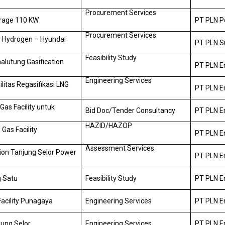
Procurement Services
rage 110 KW
PT PLN P
Procurement Services
 Hydrogen – Hyundai
PT PLN S
Feasibility Study
alutung Gasification
PT PLN E
Engineering Services
litas Regasifikasi LNG
PT PLN E
as Facility untuk
Bid Doc/Tender Consultancy
PT PLN E
HAZID/HAZOP
Gas Facility
PT PLN E
Assessment Services
tion Tanjung Selor Power
PT PLN E
g Satu
Feasibility Study
PT PLN E
acility Punagaya
Engineering Services
PT PLN E
jung Selor
Engineering Services
PT PLN E