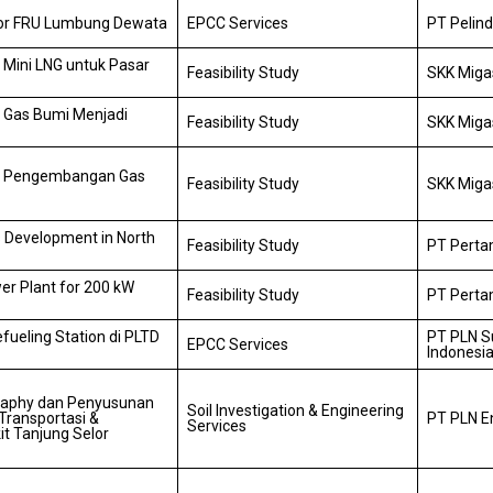
for FRU Lumbung Dewata
EPCC Services
PT Pelind
 Mini LNG untuk Pasar
Feasibility Study
SKK Miga
n Gas Bumi Menjadi
Feasibility Study
SKK Miga
an Pengembangan Gas
Feasibility Study
SKK Miga
es Development in North
Feasibility Study
PT Pertam
er Plant for 200 kW
Feasibility Study
PT Pertam
ueling Station di PLTD
PT PLN S
EPCC Services
Indonesi
graphy dan Penyusunan
Soil Investigation & Engineering
Transportasi &
PT PLN E
Services
it Tanjung Selor