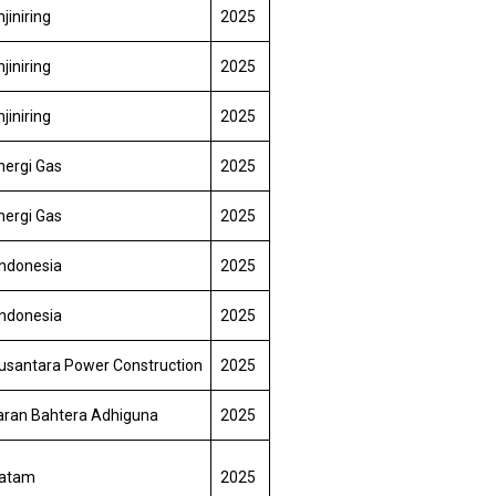
jiniring
2025
jiniring
2025
jiniring
2025
nergi Gas
2025
nergi Gas
2025
Indonesia
2025
Indonesia
2025
usantara Power Construction
2025
aran Bahtera Adhiguna
2025
Batam
2025