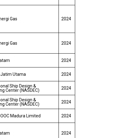
nergi Gas
2024
nergi Gas
2024
Batam
2024
 Jatim Utama
2024
ional Ship Design &
2024
ing Center (NASDEC)
ional Ship Design &
2024
ing Center (NASDEC)
OOC Madura Limited
2024
Batam
2024