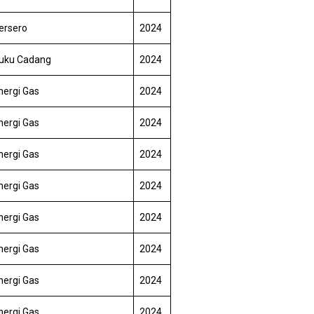
ersero
2024
uku Cadang
2024
nergi Gas
2024
nergi Gas
2024
nergi Gas
2024
nergi Gas
2024
nergi Gas
2024
nergi Gas
2024
nergi Gas
2024
nergi Gas
2024