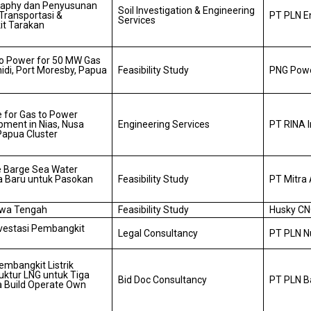
graphy dan Penyusunan
Soil Investigation & Engineering
Transportasi &
PT PLN E
Services
it Tarakan
 to Power for 50 MW Gas
idi, Port Moresby, Papua
Feasibility Study
PNG Powe
 for Gas to Power
pment in Nias, Nusa
Engineering Services
PT RINA 
Papua Cluster
 Barge Sea Water
 Baru untuk Pasokan
Feasibility Study
PT Mitra 
awa Tengah
Feasibility Study
Husky CN
nvestasi Pembangkit
Legal Consultancy
PT PLN N
embangkit Listrik
uktur LNG untuk Tiga
Bid Doc Consultancy
PT PLN 
a Build Operate Own