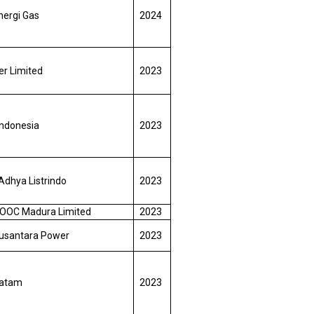
nergi Gas
2024
r Limited
2023
Indonesia
2023
Adhya Listrindo
2023
OOC Madura Limited
2023
usantara Power
2023
Batam
2023