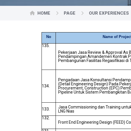
HOME
PAGE
OUR EXPERIENCES
No
Name of Projec
135.
Pekerjaan Jasa Review & Approval As B
Pendampingan Amandemen Kontrak Pe
Pembangunan Fasilitas Regasifikasi di
Pengadaan Jasa Konsultansi Pendamp
(Detail Engineering Design) Pada Peker
134.
Procurement, Construction (EPC) Pemb
Pipeline Untuk Sistem Pembangkitan Ba
Jasa Commissioning dan Training untuk 
133.
LNG Nias
132.
Front End Engineering Design (FEED) C