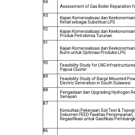
94.
Assessment of Gas Boiler Reparation 
93.
Kajian Komersialisasi dan Keekonomian
Retail sebagai Substitusi LPG
92.
Kajian Komersialisasi dan Keekonomia
Produk Petrokimia Turunan
91.
Kajian Komersialisasi dan Keekonomi
Bumi untuk Optimasi Produksi LPG
90.
Feasibility Study for LNG Infrastructur
Papua Cluster
89.
Feasibility Study of Barge Mounted Pow
Electric Generation in South Sulawesi
88.
Pengadaan dan Upgrading Hydrogen Ref
Senayan
87.
Konsultasi Pekerjaan Soil Test & Topo
Dokumen FEED Fasilitas Penyimpanan, 
Regasifikasi untuk Gasifikasi Pembangk
86.