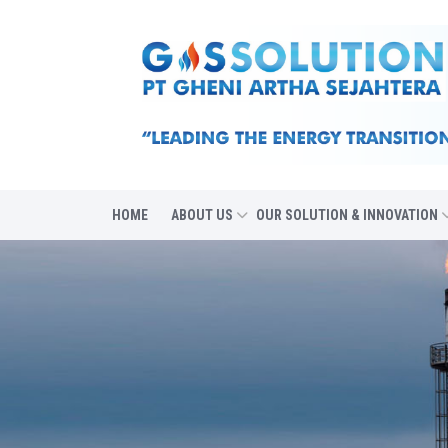
HOME
ABOUT US
OUR SOLUTION & INNOVATION