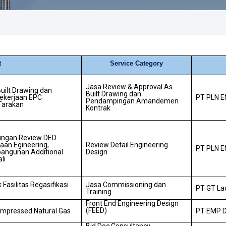
t
Service Category
Jasa Review & Approval As
uilt Drawing dan
Built Drawing dan
kerjaan EPC
PT PLN E
Pendampingan Amandemen
 Tarakan
Kontrak
ingan Review DED
jaan Egineering,
Review Detail Engineering
PT PLN E
angunan Additional
Design
li
Fasilitas Regasifikasi
Jasa Commissioning dan
PT GT La
Training
Front End Engineering Design
(FEED)
ompressed Natural Gas
PT EMP 