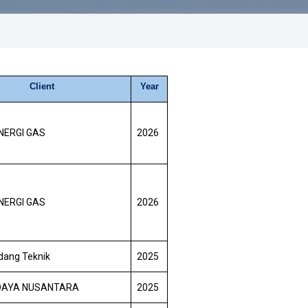
Client
Year
NERGI GAS
2026
NERGI GAS
2026
dang Teknik
2025
DAYA NUSANTARA
2025