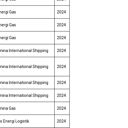
nergi Gas
2024
nergi Gas
2024
nergi Gas
2024
ina International Shipping
2024
ina International Shipping
2024
ina International Shipping
2024
ina International Shipping
2024
mina Gas
2024
o Energi Logistik
2024