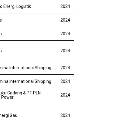
o Energi Logistik
2024
s
2024
s
2024
s
2024
ina International Shipping
2024
ina International Shipping
2024
uku Cadang & PT PLN
2024
a Power
nergi Gas
2024