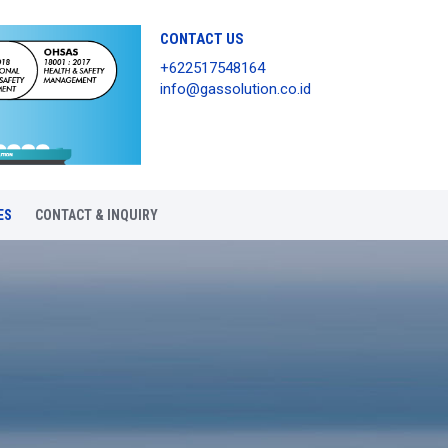
CONTACT US
+622517548164
info@gassolution.co.id
ES
CONTACT & INQUIRY