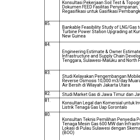
Konsultasi Pekerjaan Soil Test & Topo
Dokumen FEED Fasilitas Penyimpanan, 
Regasifikasi untuk Gasifikasi Pembangk
85.
Bankable Feasibility Study of LNG/Gas
Turbine Power Station Upgrading at Kun
New Guinea
84.
Engineering Estimate & Owner Estimate
Infrastructure and Supply Chain Develo
Tenggara, Sulawesi-Maluku and North 
83.
Studi Kelayakan Pengembangan Mobile
Reverse Osmosis 10,000 m3/day Muara
Air Bersih di Wilayah Jakarta Utara
82.
Studi Market Gas di Jawa Timur dan J
81.
Konsultan Legal dan Komersial untuk I
Listrik Tenaga Gas Uap Gorontalo
80.
Konsultan Teknis Pemilihan Penyedia P
Tenaga Mesin Gas 600 MW dan Infrastr
Lokasi di Pulau Sulawesi dengan Skem
(BOO)