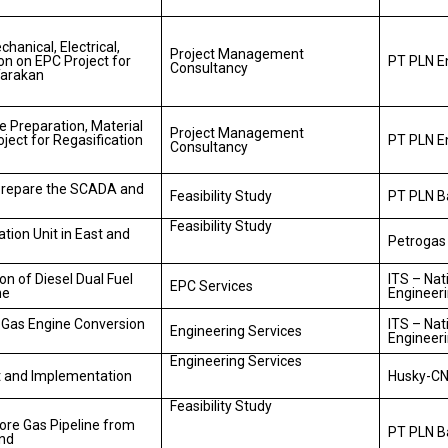
anical, Electrical,
Project Management
on on EPC Project for
PT PLN E
Consultancy
Tarakan
 Preparation, Material
Project Management
ject for Regasification
PT PLN E
Consultancy
Prepare the SCADA and
Feasibility Study
PT PLN 
Feasibility Study
ation Unit in East and
Petrogas
on of Diesel Dual Fuel
ITS – Nat
EPC Services
ne
Engineer
o Gas Engine Conversion
ITS – Nat
Engineering Services
Engineer
Engineering Services
t and Implementation
Husky-CN
Feasibility Study
hore Gas Pipeline from
PT PLN 
and