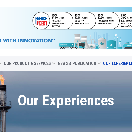
OUR PRODUCT & SERVICES
NEWS & PUBLICATION
OUR EXPERIENC
Our Experiences