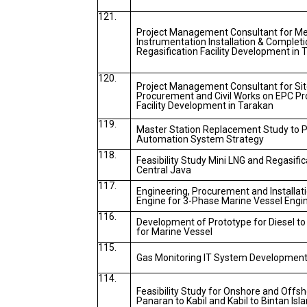
121.
Project Management Consultant for Mech
Instrumentation Installation & Completi
Regasification Facility Development in 
120.
Project Management Consultant for Site
Procurement and Civil Works on EPC Pro
Facility Development in Tarakan
119.
Master Station Replacement Study to 
Automation System Strategy
118.
Feasibility Study Mini LNG and Regasific
Central Java
117.
Engineering, Procurement and Installati
Engine for 3-Phase Marine Vessel Engi
116.
Development of Prototype for Diesel t
for Marine Vessel
115.
Gas Monitoring IT System Developmen
114.
Feasibility Study for Onshore and Offs
Panaran to Kabil and Kabil to Bintan Isl