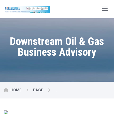
Main
Downstream Oil & Gas
Business Advisory
HOME
PAGE
DOWNSTREAM OIL & GAS BUSI