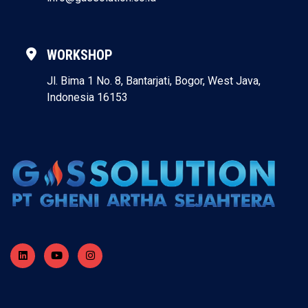
WORKSHOP
Jl. Bima 1 No. 8, Bantarjati, Bogor, West Java,
Indonesia 16153