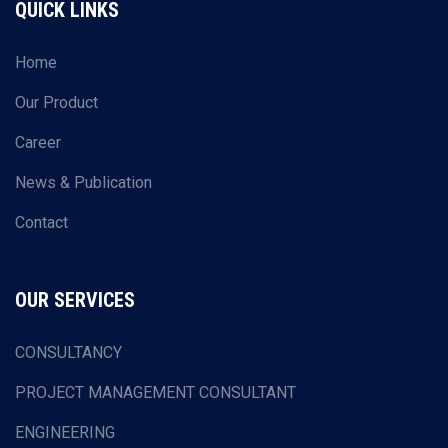
QUICK LINKS
Home
Our Product
Career
News & Publication
Contact
OUR SERVICES
CONSULTANCY
PROJECT MANAGEMENT CONSULTANT
ENGINEERING