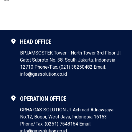
HEAD OFFICE
BPJAMSOSTEK Tower - North Tower 3rd Floor
Jl.
Gatot Subroto No. 38, South Jakarta, Indonesia
12710
Phone/Fax: (021) 38250482
Email:
info@gassolution.co.id
OPERATION OFFICE
GRHA GAS SOLUTION
Jl. Achmad Adnawijaya
No.12, Bogor, West Java, Indonesia 16153
Phone/Fax: (0251) 7548164
Email:
info@gassolution.co.id