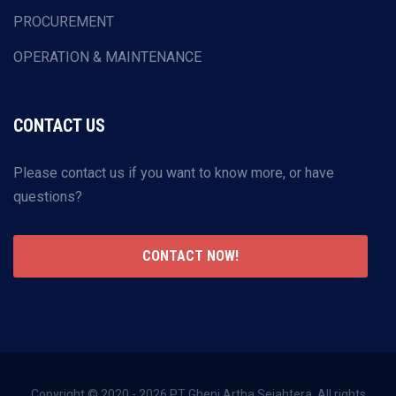
PROCUREMENT
OPERATION & MAINTENANCE
CONTACT US
Please contact us if you want to know more, or have
questions?
CONTACT NOW!
Copyright © 2020 - 2026 PT Gheni Artha Sejahtera. All rights