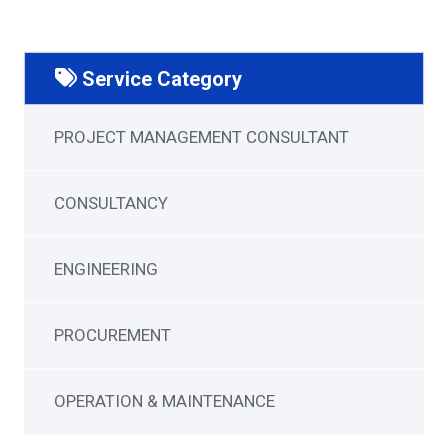
Service Category
PROJECT MANAGEMENT CONSULTANT
CONSULTANCY
ENGINEERING
PROCUREMENT
OPERATION & MAINTENANCE