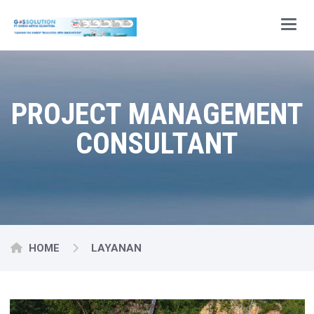
Main
PROJECT MANAGEMENT
CONSULTANT
HOME
LAYANAN