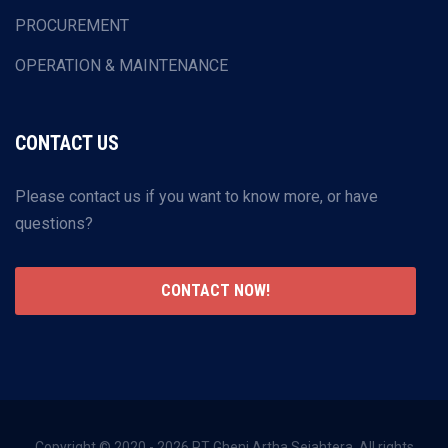
PROCUREMENT
OPERATION & MAINTENANCE
CONTACT US
Please contact us if you want to know more, or have
questions?
CONTACT NOW!
Copyright © 2020 - 2026 PT Gheni Artha Sejahtera. All rights