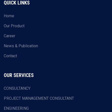
QUICK LINKS
Home
Our Product
Career
News & Publication
Contact
OUR SERVICES
CONSULTANCY
PROJECT MANAGEMENT CONSULTANT
ENGINEERING