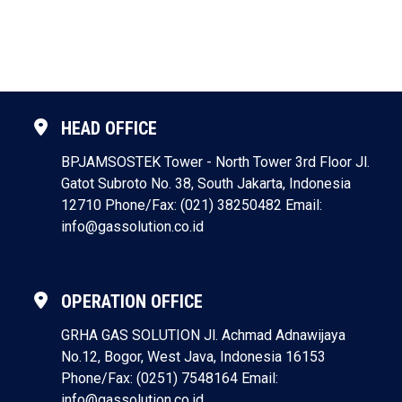
HEAD OFFICE
BPJAMSOSTEK Tower - North Tower 3rd Floor
Jl.
Gatot Subroto No. 38, South Jakarta, Indonesia
12710
Phone/Fax: (021) 38250482
Email:
info@gassolution.co.id
OPERATION OFFICE
GRHA GAS SOLUTION
Jl. Achmad Adnawijaya
No.12, Bogor, West Java, Indonesia 16153
Phone/Fax: (0251) 7548164
Email:
info@gassolution.co.id