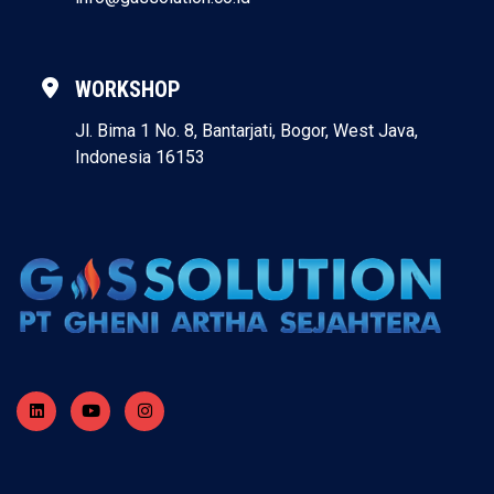
WORKSHOP
Jl. Bima 1 No. 8, Bantarjati, Bogor, West Java,
Indonesia 16153