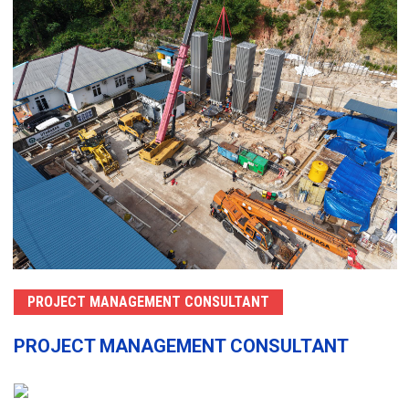
PROJECT MANAGEMENT CONSULTANT
PROJECT MANAGEMENT CONSULTANT